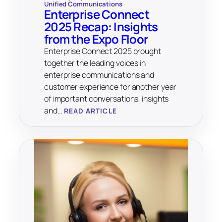
Unified Communications
Enterprise Connect
2025 Recap: Insights
from the Expo Floor
Enterprise Connect 2025 brought
together the leading voices in
enterprise communications and
customer experience for another year
of important conversations, insights
and…
READ ARTICLE