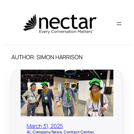
Skip
to
content
AUTHOR:
SIMON HARRISON
March 31, 2025
AI
, 
Company News
, 
Contact Center
, 