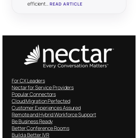
efficient…
READ ARTICLE
For CX Leaders
Nectar for Service Providers
Popular Connectors
Cloud Migration Perfected
Customer Experiences Assured
Remote and Hybrid Workforce Support
Be Business Ready
Better Conference Rooms
Build a Better IVR