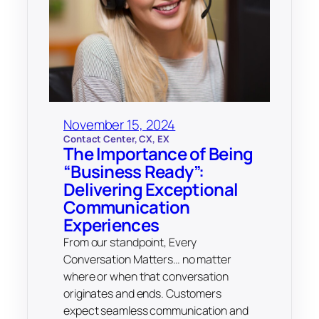
November 15, 2024
Contact Center
, 
CX
, 
EX
The Importance of Being
“Business Ready”:
Delivering Exceptional
Communication
Experiences
From our standpoint, Every
Conversation Matters… no matter
where or when that conversation
originates and ends. Customers
expect seamless communication and