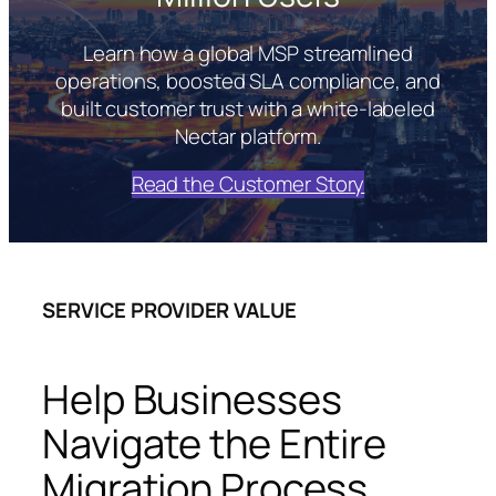
Learn how a global MSP streamlined
operations, boosted SLA compliance, and
built customer trust with a white-labeled
Nectar platform.
Read the Customer Story
SERVICE PROVIDER VALUE
Help Businesses
Navigate the Entire
Migration Process