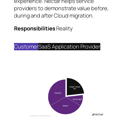
experience. Nectar helps service
providers to demonstrate value before,
during and after Cloud migration.
Responsibilities
Reality
Customer
SaaS Application Provider