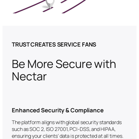
TRUST CREATES SERVICE FANS
Be More Secure with
Nectar
Enhanced Security & Compliance
The platform aligns with global security standards
such as SOC 2, ISO 27001, PCI-DSS, and HIPAA,
ensuring your clients’ data is protected at all times.