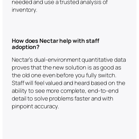
needed and use a trusted analysis of
inventory.
How does Nectar help with staff
adoption?
Nectar’s dual-environment quantitative data
proves that the new solution is as good as
the old one even before you fully switch.
Staff will feel valued and heard based on the
ability to see more complete, end-to-end
detail to solve problems faster and with
pinpoint accuracy.