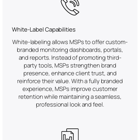
White-Label Capabilities
White-labeling allows MSPs to offer custom-
branded monitoring dashboards, portals,
and reports. Instead of promoting third-
party tools, MSPs strengthen brand
presence, enhance client trust, and
reinforce their value. With a fully branded
experience, MSPs improve customer
retention while maintaining a seamless,
professional look and feel.