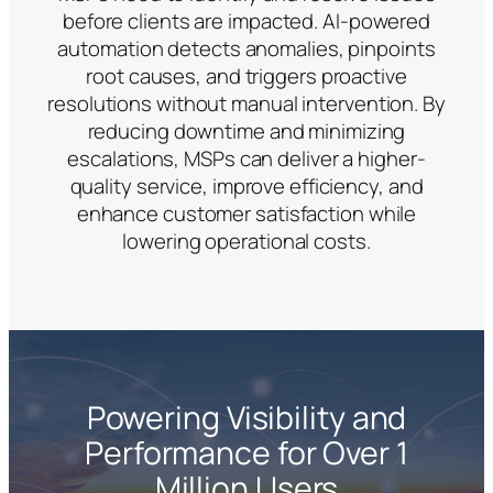
before clients are impacted. AI-powered
automation detects anomalies, pinpoints
root causes, and triggers proactive
resolutions without manual intervention. By
reducing downtime and minimizing
escalations, MSPs can deliver a higher-
quality service, improve efficiency, and
enhance customer satisfaction while
lowering operational costs.
Powering Visibility and
Performance for Over 1
Million Users