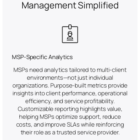
Management Simplified
MSP-Specific Analytics
MSPs need analytics tailored to multi-client
environments—not just individual
organizations. Purpose-built metrics provide
insights into client performance, operational
efficiency, and service profitability.
Customizable reporting highlights value,
helping MSPs optimize support, reduce
costs, and improve SLAs while reinforcing
their role as a trusted service provider.