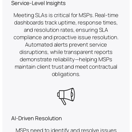
Service-Level Insights
Meeting SLAs is critical for MSPs. Real-time
dashboards track uptime, response times,
and resolution rates, ensuring SLA
compliance and proactive issue resolution.
Automated alerts prevent service
disruptions, while transparent reports
demonstrate reliability—helping MSPs
maintain client trust and meet contractual
obligations.
AI-Driven Resolution
MSPs need to identify and resolve issues