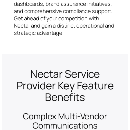
dashboards, brand assurance initiatives,
and comprehensive compliance support.
Get ahead of your competition with
Nectar and gain a distinct operational and
strategic advantage.
Nectar Service
Provider Key Feature
Benefits
Complex Multi-Vendor
Communications