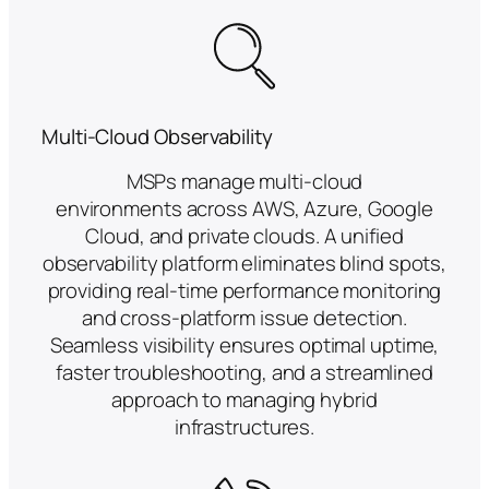
Multi-Cloud Observability
MSPs manage multi-cloud
environments across AWS, Azure, Google
Cloud, and private clouds. A unified
observability platform eliminates blind spots,
providing real-time performance monitoring
and cross-platform issue detection.
Seamless visibility ensures optimal uptime,
faster troubleshooting, and a streamlined
approach to managing hybrid
infrastructures.