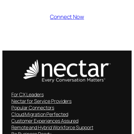
Connect Now
For CX Leaders
Nectar for Service Providers
Popular Connectors
Cloud Migration Perfected
Customer Experiences Assured
Remote and Hybrid Workforce Support
Be Business Ready