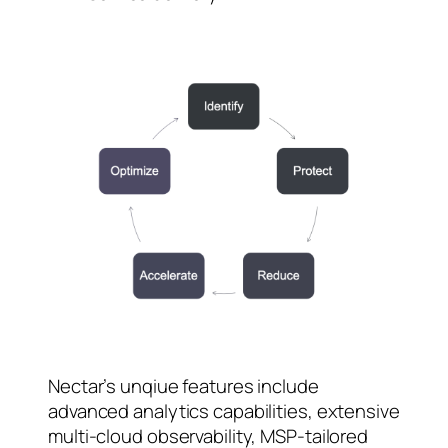
Nectar’s unqiue features include
advanced analytics capabilities, extensive
multi-cloud observability, MSP-tailored