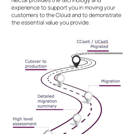
experience to support you in moving your
customers to the Cloud and to demonstrate
the essential value you provide.