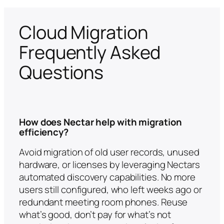
Cloud Migration
Frequently Asked
Questions
How does Nectar help with migration
efficiency?
Avoid migration of old user records, unused
hardware, or licenses by leveraging Nectars
automated discovery capabilities. No more
users still configured, who left weeks ago or
redundant meeting room phones. Reuse
what’s good, don’t pay for what’s not