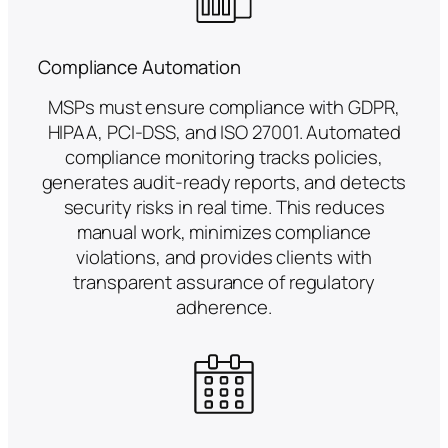
Compliance Automation
MSPs must ensure compliance with GDPR,
HIPAA, PCI-DSS, and ISO 27001. Automated
compliance monitoring tracks policies,
generates audit-ready reports, and detects
security risks in real time. This reduces
manual work, minimizes compliance
violations, and provides clients with
transparent assurance of regulatory
adherence.