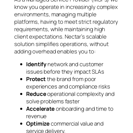
know you operate in increasingly complex
environments, managing multiple
platforms, having to meet strict regulatory
requirements, while maintaining high
client expectations. Nectar’s scalable
solution simplifies operations, without
adding overhead enables you to:
Identify
network and customer
issues before they impact SLAs
Protect
the brand from poor
experiences and compliance risks
Reduce
operational complexity and
solve problems faster
Accelerate
onboarding and time to
revenue
Optimize
commercial value and
service delivery.