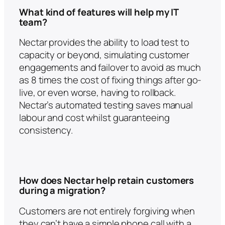
What kind of features will help my IT
team?
Nectar provides the ability to load test to
capacity or beyond, simulating customer
engagements and failover to avoid as much
as 8 times the cost of fixing things after go-
live, or even worse, having to rollback.
Nectar’s automated testing saves manual
labour and cost whilst guaranteeing
consistency.
How does Nectar help retain customers
during a migration?
Customers are not entirely forgiving when
they can’t have a simple phone call with a