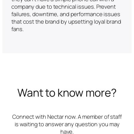
company due to technical issues. Prevent
failures, downtime, and performance issues
that cost the brand by upsetting loyal brand
fans.
Want to know more?
Connect with Nectar now. A member of staff
is waiting to answer any question you may
have.