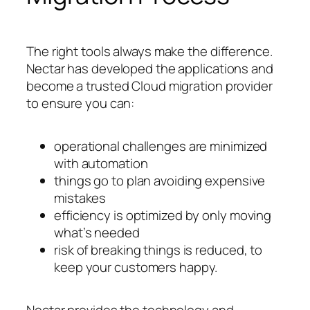
The right tools always make the difference.
Nectar has developed the applications and
become a trusted Cloud migration provider
to ensure you can:
operational challenges are minimized
with automation
things go to plan avoiding expensive
mistakes
efficiency is optimized by only moving
what’s needed
risk of breaking things is reduced, to
keep your customers happy.
Nectar provides the technology and