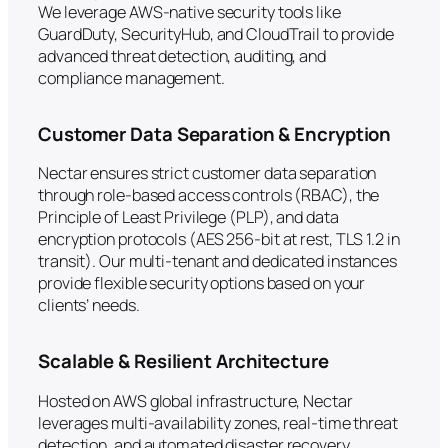
We leverage AWS-native security tools like
GuardDuty, SecurityHub, and CloudTrail to provide
advanced threat detection, auditing, and
compliance management.
Customer Data Separation & Encryption
Nectar ensures strict customer data separation
through role-based access controls (RBAC), the
Principle of Least Privilege (PLP), and data
encryption protocols (AES 256-bit at rest, TLS 1.2 in
transit). Our multi-tenant and dedicated instances
provide flexible security options based on your
clients’ needs.
Scalable & Resilient Architecture
Hosted on AWS global infrastructure, Nectar
leverages multi-availability zones, real-time threat
detection, and automated disaster recovery