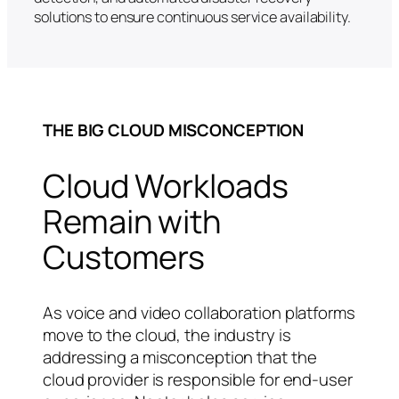
solutions to ensure continuous service availability.
THE BIG CLOUD MISCONCEPTION
Cloud Workloads
Remain with
Customers
As voice and video collaboration platforms
move to the cloud, the industry is
addressing a misconception that the
cloud provider is responsible for end-user