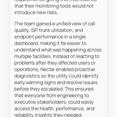
that their monitoring tools would not
introduce new risks.
The team gained a unified view of call
quality, SIP trunk utilization, and
endpoint performance in a single
dashboard, making it far easier to
understand what was happening across
multiple facilities. Instead of reacting to
problems after they affected users or
operations, Nectar enabled proactive
diagnostics so the utility could identify
early warning signs and resolve issues
before they escalated. This ensured
that everyone from engineering to
executive stakeholders, could easily
access the health, performance, and
reliability insights they needed.