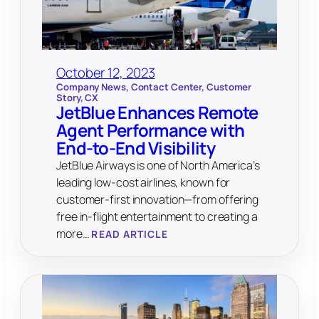
October 12, 2023
Company News
, 
Contact Center
, 
Customer
Story
, 
CX
JetBlue Enhances Remote
Agent Performance with
End-to-End Visibility
JetBlue Airways is one of North America’s
leading low-cost airlines, known for
customer-first innovation—from offering
free in-flight entertainment to creating a
more…
READ ARTICLE