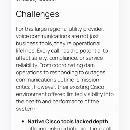
Challenges
For this large regional utility provider,
voice communications are not just
business tools, they’re operational
lifelines. Every call has the potential to
affect safety, compliance, or service
reliability. From coordinating dam
operations to responding to outages,
communications uptime is mission-
critical. However, their existing Cisco
environment offered limited visibility into
the health and performance of the
system:
Native Cisco tools lacked depth
,
offering only partial insight into call