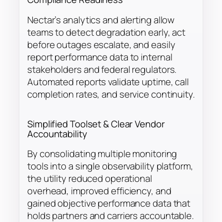
Nectar’s analytics and alerting allow
teams to detect degradation early, act
before outages escalate, and easily
report performance data to internal
stakeholders and federal regulators.
Automated reports validate uptime, call
completion rates, and service continuity.
Simplified Toolset & Clear Vendor
Accountability
By consolidating multiple monitoring
tools into a single observability platform,
the utility reduced operational
overhead, improved efficiency, and
gained objective performance data that
holds partners and carriers accountable.