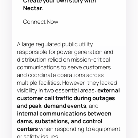
Create your own story with
Nectar.
Connect Now
A large regulated public utility
responsible for power generation and
distribution relied on mission-critical
communications to serve customers
and coordinate operations across
multiple facilities. However, they lacked
visibility in two essential areas:
external
customer call traffic during outages
and peak-demand events
, and
internal communications between
dams, substations, and control
centers
when responding to equipment
or safety issues.