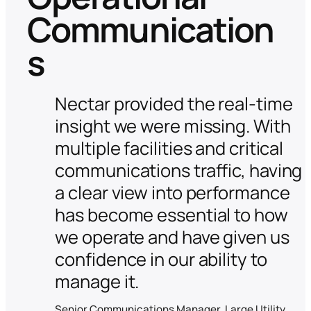
Communication
s
Nectar provided the real-time
insight we were missing. With
multiple facilities and critical
communications traffic, having
a clear view into performance
has become essential to how
we operate and have given us
confidence in our ability to
manage it.
Senior Communications Manager, Large Utility