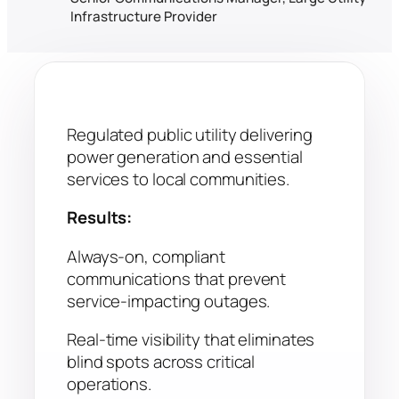
Infrastructure Provider
Regulated public utility delivering
power generation and essential
services to local communities.
Results:
Always-on, compliant
communications that prevent
service-impacting outages.
Real-time visibility that eliminates
blind spots across critical
operations.