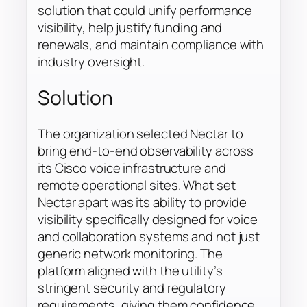
solution that could unify performance
visibility, help justify funding and
renewals, and maintain compliance with
industry oversight.
Solution
The organization selected Nectar to
bring end-to-end observability across
its Cisco voice infrastructure and
remote operational sites. What set
Nectar apart was its ability to provide
visibility specifically designed for voice
and collaboration systems and not just
generic network monitoring. The
platform aligned with the utility’s
stringent security and regulatory
requirements, giving them confidence