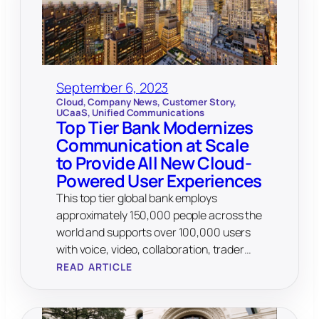
September 6, 2023
Cloud
, 
Company News
, 
Customer Story
, 
UCaaS
, 
Unified Communications
Top Tier Bank Modernizes
Communication at Scale
to Provide All New Cloud-
Powered User Experiences
This top tier global bank employs
approximately 150,000 people across the
world and supports over 100,000 users
with voice, video, collaboration, trader…
READ ARTICLE