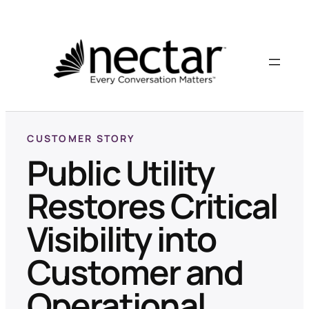
CUSTOMER STORY
Public Utility
Restores Critical
Visibility into
Customer and
Operational