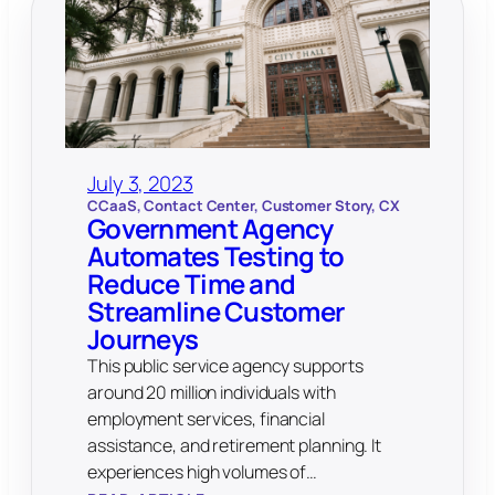
July 3, 2023
CCaaS
, 
Contact Center
, 
Customer Story
, 
CX
Government Agency
Automates Testing to
Reduce Time and
Streamline Customer
Journeys
This public service agency supports
around 20 million individuals with
employment services, financial
assistance, and retirement planning. It
experiences high volumes of…