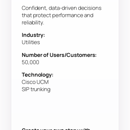
Confident, data-driven decisions
that protect performance and
reliability.
Industry:
Utilities
Number of Users/Customers:
50,000
Technology:
Cisco UCM
SIP trunking