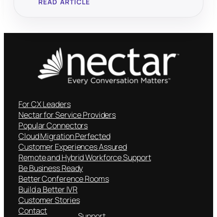
READ ARTICLE
For CX Leaders
Nectar for Service Providers
Popular Connectors
Cloud Migration Perfected
Customer Experiences Assured
Remote and Hybrid Workforce Support
Be Business Ready
Better Conference Rooms
Build a Better IVR
Customer Stories
Contact
Support