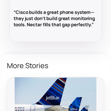
“Cisco builds a great phone system—
they just don’t build great monitoring
tools. Nectar fills that gap perfectly.”
More Stories