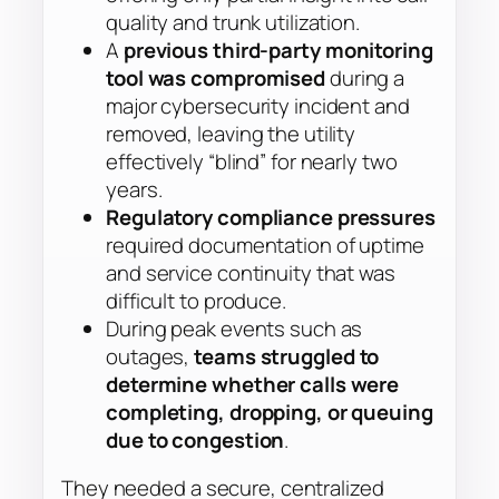
quality and trunk utilization.
A
previous third-party monitoring
tool was compromised
during a
major cybersecurity incident and
removed, leaving the utility
effectively “blind” for nearly two
years.
Regulatory compliance pressures
required documentation of uptime
and service continuity that was
difficult to produce.
During peak events such as
outages,
teams struggled to
determine whether calls were
completing, dropping, or queuing
due to congestion
.
They needed a secure, centralized