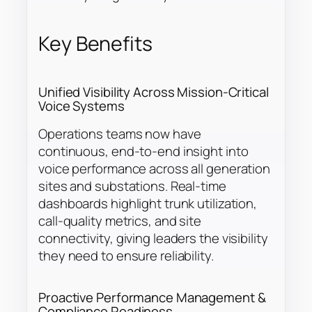
Key Benefits
Unified Visibility Across Mission-Critical
Voice Systems
Operations teams now have
continuous, end-to-end insight into
voice performance across all generation
sites and substations. Real-time
dashboards highlight trunk utilization,
call-quality metrics, and site
connectivity, giving leaders the visibility
they need to ensure reliability.
Proactive Performance Management &
Compliance Readiness